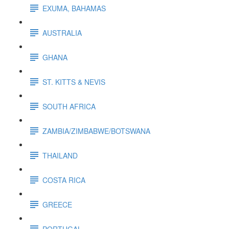
EXUMA, BAHAMAS
AUSTRALIA
GHANA
ST. KITTS & NEVIS
SOUTH AFRICA
ZAMBIA/ZIMBABWE/BOTSWANA
THAILAND
COSTA RICA
GREECE
PORTUGAL