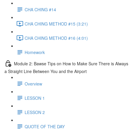
CHA CHING #14
CHA CHING METHOD #15 (3:21)
CHA CHING METHOD #16 (4:01)
Homework
Module 2: Bawse Tips on How to Make Sure There is Always
a Straight Line Between You and the Airport
Overview
LESSON 1
LESSON 2
QUOTE OF THE DAY