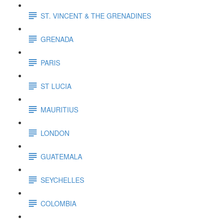
ST. VINCENT & THE GRENADINES
GRENADA
PARIS
ST LUCIA
MAURITIUS
LONDON
GUATEMALA
SEYCHELLES
COLOMBIA