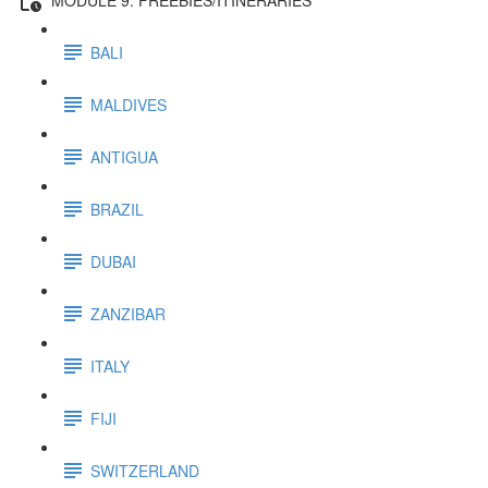
BALI
MALDIVES
ANTIGUA
BRAZIL
DUBAI
ZANZIBAR
ITALY
FIJI
SWITZERLAND