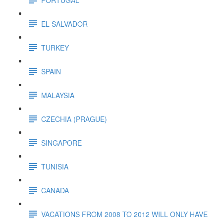
EL SALVADOR
TURKEY
SPAIN
MALAYSIA
CZECHIA (PRAGUE)
SINGAPORE
TUNISIA
CANADA
VACATIONS FROM 2008 TO 2012 WILL ONLY HAVE