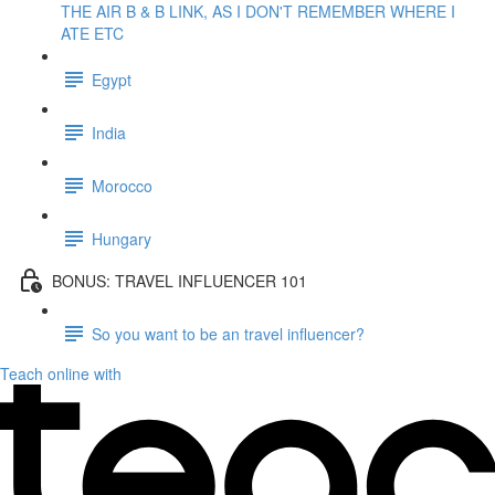
THE AIR B & B LINK, AS I DON'T REMEMBER WHERE I
ATE ETC
Egypt
India
Morocco
Hungary
BONUS: TRAVEL INFLUENCER 101
So you want to be an travel influencer?
Teach online with