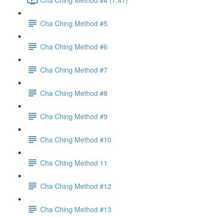
Cha Ching Method #5
Cha Ching Method #6
Cha Ching Method #7
Cha Ching Method #8
Cha Ching Method #9
Cha Ching Method #10
Cha Ching Method 11
Cha Ching Method #12
Cha Ching Method #13