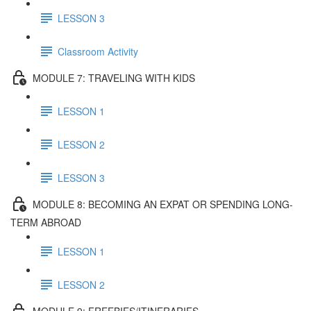
LESSON 3
Classroom Activity
MODULE 7: TRAVELING WITH KIDS
LESSON 1
LESSON 2
LESSON 3
MODULE 8: BECOMING AN EXPAT OR SPENDING LONG-
TERM ABROAD
LESSON 1
LESSON 2
MODULE 9: FREEBIES/ITINERARIES