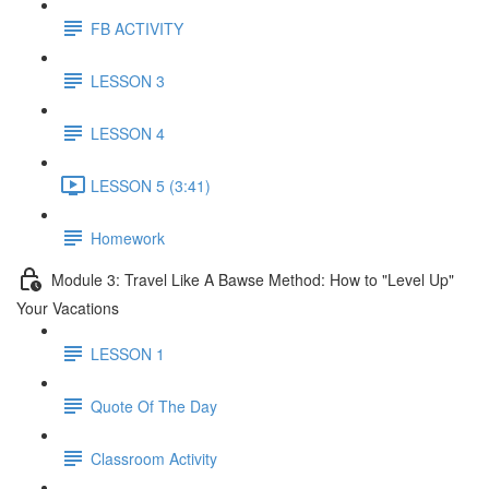
FB ACTIVITY
LESSON 3
LESSON 4
LESSON 5 (3:41)
Homework
Module 3: Travel Like A Bawse Method: How to "Level Up"
Your Vacations
LESSON 1
Quote Of The Day
Classroom Activity