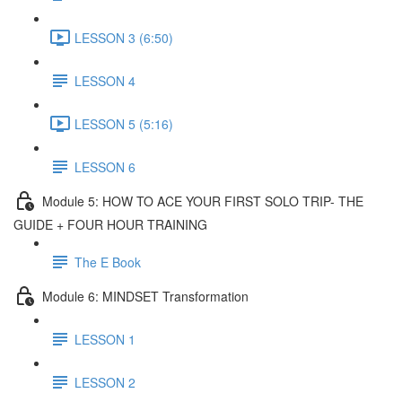
LESSON 3 (6:50)
LESSON 4
LESSON 5 (5:16)
LESSON 6
Module 5: HOW TO ACE YOUR FIRST SOLO TRIP- THE
GUIDE + FOUR HOUR TRAINING
The E Book
Module 6: MINDSET Transformation
LESSON 1
LESSON 2