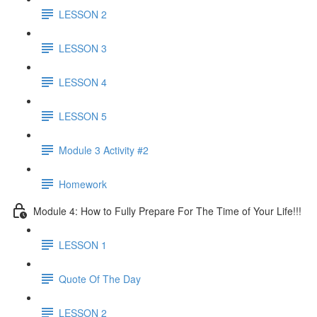
LESSON 2
LESSON 3
LESSON 4
LESSON 5
Module 3 Activity #2
Homework
Module 4: How to Fully Prepare For The Time of Your Life!!!
LESSON 1
Quote Of The Day
LESSON 2