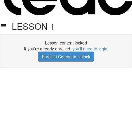
LESSON 1
Lesson content locked
If you're already enrolled,
you'll need to login
.
Enroll in Course to Unlock