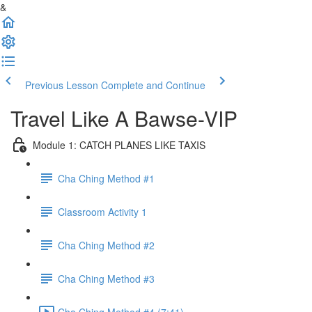
&
Previous Lesson
Complete and Continue
Travel Like A Bawse-VIP
Module 1: CATCH PLANES LIKE TAXIS
Cha Ching Method #1
Classroom Activity 1
Cha Ching Method #2
Cha Ching Method #3
Cha Ching Method #4 (7:41)